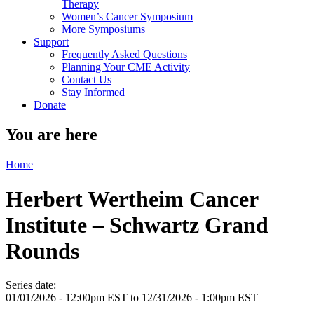
Therapy
Women’s Cancer Symposium
More Symposiums
Support
Frequently Asked Questions
Planning Your CME Activity
Contact Us
Stay Informed
Donate
You are here
Home
Herbert Wertheim Cancer
Institute – Schwartz Grand
Rounds
Series date:
01/01/2026 - 12:00pm EST
to
12/31/2026 - 1:00pm EST