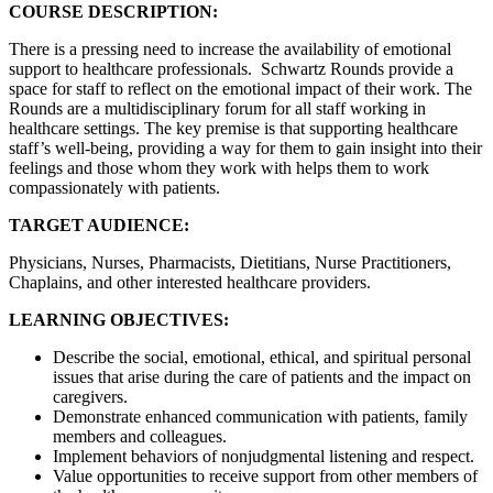
COURSE DESCRIPTION:
There is a pressing need to increase the availability of emotional
support to healthcare professionals. Schwartz Rounds provide a
space for staff to reflect on the emotional impact of their work. The
Rounds are a multidisciplinary forum for all staff working in
healthcare settings. The key premise is that supporting healthcare
staff’s well-being, providing a way for them to gain insight into their
feelings and those whom they work with helps them to work
compassionately with patients.
TARGET AUDIENCE:
Physicians, Nurses, Pharmacists, Dietitians, Nurse Practitioners,
Chaplains, and other interested healthcare providers.
LEARNING OBJECTIVES:
Describe the social, emotional, ethical, and spiritual personal
issues that arise during the care of patients and the impact on
caregivers.
Demonstrate enhanced communication with patients, family
members and colleagues.
Implement behaviors of nonjudgmental listening and respect.
Value opportunities to receive support from other members of