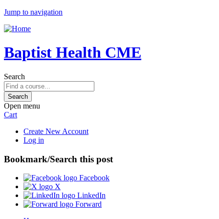
Jump to navigation
Baptist Health CME
Search
Open menu
Cart
Create New Account
Log in
Bookmark/Search this post
Facebook
X
LinkedIn
Forward