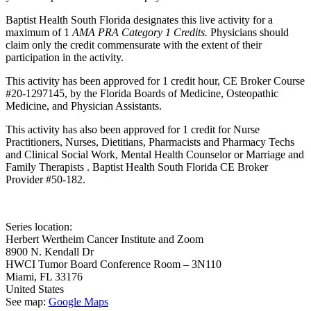
Baptist Health South Florida designates this live activity for a
maximum of 1
AMA PRA Category 1 Credits.
Physicians should
claim only the credit commensurate with the extent of their
participation in the activity.
This activity has been approved for 1 credit hour, CE Broker Course
#20-1297145, by the Florida Boards of Medicine, Osteopathic
Medicine, and Physician Assistants.
This activity has also been approved for 1 credit for Nurse
Practitioners, Nurses, Dietitians, Pharmacists and Pharmacy Techs
and Clinical Social Work, Mental Health Counselor or Marriage and
Family Therapists . Baptist Health South Florida CE Broker
Provider #50-182.
Series location:
Herbert Wertheim Cancer Institute and Zoom
8900 N. Kendall Dr
HWCI Tumor Board Conference Room – 3N110
Miami
,
FL
33176
United States
See map:
Google Maps