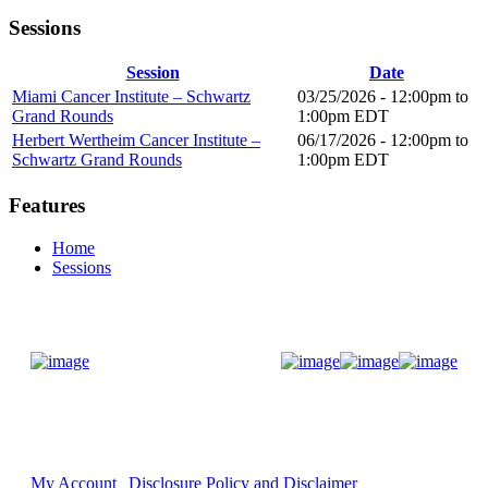
Sessions
Session
Date
Miami Cancer Institute – Schwartz
03/25/2026 -
12:00pm
to
Grand Rounds
1:00pm
EDT
Herbert Wertheim Cancer Institute –
06/17/2026 -
12:00pm
to
Schwartz Grand Rounds
1:00pm
EDT
Features
Home
Sessions
Donate Now
My Account
Disclosure Policy and Disclaimer