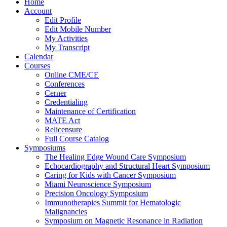
Home
Account
Edit Profile
Edit Mobile Number
My Activities
My Transcript
Calendar
Courses
Online CME/CE
Conferences
Cerner
Credentialing
Maintenance of Certification
MATE Act
Relicensure
Full Course Catalog
Symposiums
The Healing Edge Wound Care Symposium
Echocardiography and Structural Heart Symposium
Caring for Kids with Cancer Symposium
Miami Neuroscience Symposium
Precision Oncology Symposium
Immunotherapies Summit for Hematologic
Malignancies
Symposium on Magnetic Resonance in Radiation