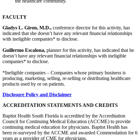
the healthcare community.
FACULTY
Gladys L. Giron, M.D.,
conference director for this activity, has
indicated that she doesn’t have any relevant financial relationships
with ineligible companies* to disclose.
Guillermo Escalona,
planner for this activity, has indicated that he
doesn’t have any relevant financial relationships with ineligible
companies* to disclose.
*Ineligible companies – Companies whose primary business is
producing, marketing, selling, re-selling or distributing healthcare
products used by or on patients.
Disclosure Policy and Disclaimer
ACCREDITATION STATEMENTS AND CREDITS
Baptist Health South Florida is accredited by the Accreditation
Council for Continuing Medical Education (ACCME) to provide
continuing medical education for physicians. Baptist Health has
been re-surveyed by the ACCME and awarded Commendation for 6
years as a provider of CME for physicians.