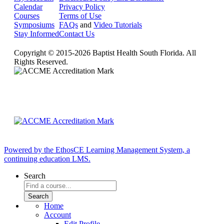
Calendar
Privacy Policy
Courses
Terms of Use
Symposiums
FAQs
and
Video Tutorials
Stay Informed
Contact Us
Copyright © 2015-2026 Baptist Health South Florida. All
Rights Reserved.
Powered by the EthosCE Learning Management System, a
continuing education LMS.
Search
Home
Account
Edit Profile