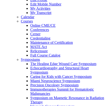
Edit Mobile Number
My Activities
My Transcript
Calendar
Courses
Online CME/CE
Conferences
Cerner
Credentialing
Maintenance of Certification
MATE Act
Relicensure
Full Course Catalog
Symposiums
The Healing Edge Wound Care Symposium
Echocardiography and Structural Heart
Symposium
Caring for Kids with Cancer Symposium
Miami Neuroscience Symposium
Precision Oncology Symposium
Immunotherapies Summit for Hematologic
Malignancies
Symposium on Magnetic Resonance in Radiation
Therapy