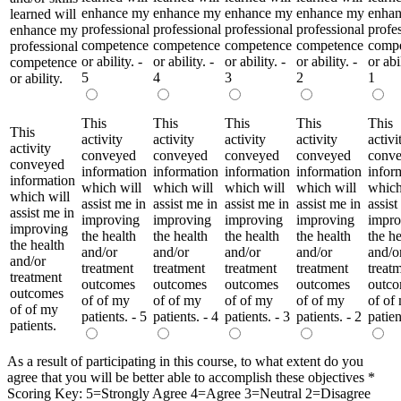
enhance my
enhance my
enhance my
enhance my
enha
learned will
professional
professional
professional
professional
profe
enhance my
competence
competence
competence
competence
comp
professional
or ability. -
or ability. -
or ability. -
or ability. -
or abil
competence
5
4
3
2
1
or ability.
This
This
This
This
This
This
activity
activity
activity
activity
activi
activity
conveyed
conveyed
conveyed
conveyed
conv
conveyed
information
information
information
information
infor
information
which will
which will
which will
which will
which
which will
assist me in
assist me in
assist me in
assist me in
assist
assist me in
improving
improving
improving
improving
impro
improving
the health
the health
the health
the health
the he
the health
and/or
and/or
and/or
and/or
and/o
and/or
treatment
treatment
treatment
treatment
treat
treatment
outcomes
outcomes
outcomes
outcomes
outc
outcomes
of of my
of of my
of of my
of of my
of of
of of my
patients. - 5
patients. - 4
patients. - 3
patients. - 2
patien
patients.
As a result of participating in this course, to what extent do you
agree that you will be better able to accomplish these objectives
*
Scoring Key: 5=Strongly Agree 4=Agree 3=Neutral 2=Disagree