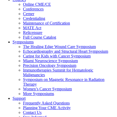
Online CME/CE
Conferences
Cerner
Credentialing
Maintenance of Certification
MATE Act
Relicensure
Full Course Catalog
Symposiums
The Healing Edge Wound Care Symposium
Echocardiography and Structural Heart Symposium
Caring for Kids with Cancer Symposium
Miami Neuroscience Symposium
Precision Oncology Symposium
Immunotherapies Summit for Hematologic
Malignancies
Symposium on Magnetic Resonance in Radiation
Therapy
Women’s Cancer Symposium
More Symposiums
Support
Frequently Asked Questions
Planning Your CME Activity
Contact Us