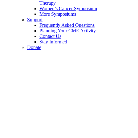
Therapy
Women’s Cancer Symposium
More Symposiums
Support
Frequently Asked Questions
Planning Your CME Activity
Contact Us
Stay Informed
Donate