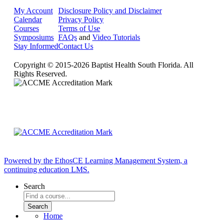
My Account
Disclosure Policy and Disclaimer
Calendar
Privacy Policy
Courses
Terms of Use
Symposiums
FAQs
and
Video Tutorials
Stay Informed
Contact Us
Copyright © 2015-2026 Baptist Health South Florida. All
Rights Reserved.
Powered by the EthosCE Learning Management System, a
continuing education LMS.
Search
Home