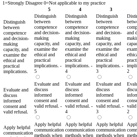
1=Strongly Disagree 0=Not applicable to my practice
5
4
3
Distinguish
Distinguish
Distinguish
Disti
between
between
between
betw
Distinguish
competence
competence
competence
comp
between
and decision-
and decision-
and decision-
and d
competence
making
making
making
maki
and decision-
capacity, and
capacity, and
capacity, and
capac
making
examine the
examine the
examine the
exam
capacity, and
ethical and
ethical and
ethical and
ethic
examine the
practical
practical
practical
pract
ethical and
implications. -
implications. -
implications. -
impli
practical
5
4
3
2
implications.
Evaluate and
Evaluate and
Evaluate and
Eval
discuss
discuss
discuss
discu
Evaluate and
informed
informed
informed
info
discuss
consent and
consent and
consent and
cons
informed
valid refusal. -
valid refusal. -
valid refusal. -
valid
consent and
5
4
3
2
valid refusal.
Apply helpful
Apply helpful
Apply helpful
Appl
Apply helpful
communication
communication
communication
comm
communication
methods when
methods when
methods when
meth