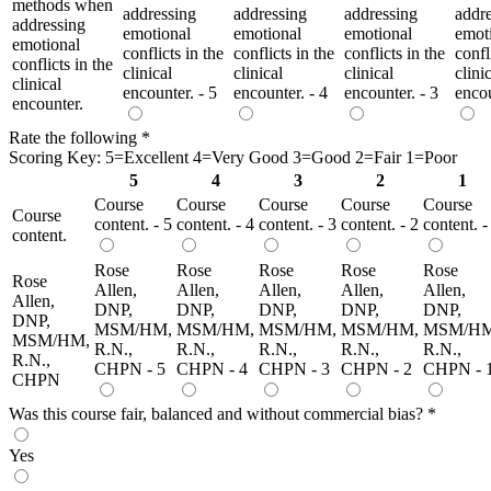
methods when
addressing
addressing
addressing
addr
addressing
emotional
emotional
emotional
emot
emotional
conflicts in the
conflicts in the
conflicts in the
confl
conflicts in the
clinical
clinical
clinical
clini
clinical
encounter. - 5
encounter. - 4
encounter. - 3
encou
encounter.
Rate the following
*
Scoring Key: 5=Excellent 4=Very Good 3=Good 2=Fair 1=Poor
5
4
3
2
1
Course
Course
Course
Course
Course
Course
content. - 5
content. - 4
content. - 3
content. - 2
content. -
content.
Rose
Rose
Rose
Rose
Rose
Rose
Allen,
Allen,
Allen,
Allen,
Allen,
Allen,
DNP,
DNP,
DNP,
DNP,
DNP,
DNP,
MSM/HM,
MSM/HM,
MSM/HM,
MSM/HM,
MSM/HM
MSM/HM,
R.N.,
R.N.,
R.N.,
R.N.,
R.N.,
R.N.,
CHPN - 5
CHPN - 4
CHPN - 3
CHPN - 2
CHPN - 
CHPN
Was this course fair, balanced and without commercial bias?
*
Yes