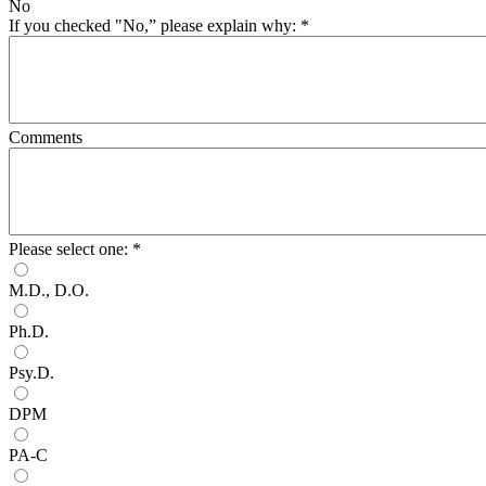
No
If you checked "No,” please explain why:
*
Comments
Please select one:
*
M.D., D.O.
Ph.D.
Psy.D.
DPM
PA-C