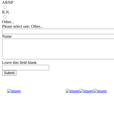
ARNP
R.N.
Other...
Please select one: Other...
Name
Leave this field blank
Donate Now