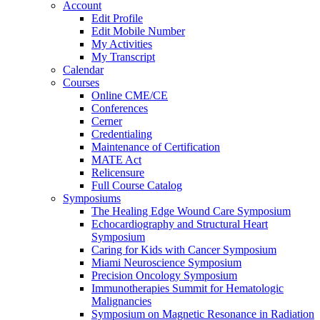
Account
Edit Profile
Edit Mobile Number
My Activities
My Transcript
Calendar
Courses
Online CME/CE
Conferences
Cerner
Credentialing
Maintenance of Certification
MATE Act
Relicensure
Full Course Catalog
Symposiums
The Healing Edge Wound Care Symposium
Echocardiography and Structural Heart
Symposium
Caring for Kids with Cancer Symposium
Miami Neuroscience Symposium
Precision Oncology Symposium
Immunotherapies Summit for Hematologic
Malignancies
Symposium on Magnetic Resonance in Radiation