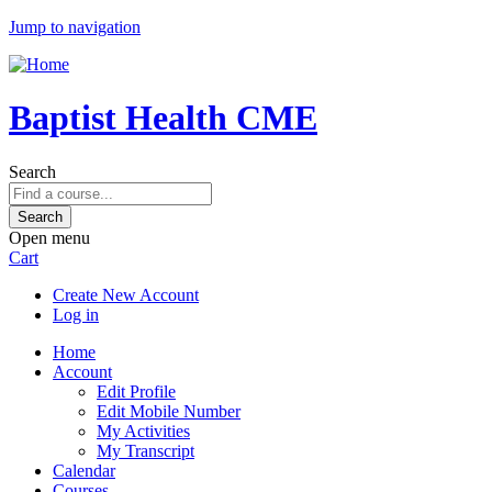
Jump to navigation
Baptist Health CME
Search
Open menu
Cart
Create New Account
Log in
Home
Account
Edit Profile
Edit Mobile Number
My Activities
My Transcript
Calendar
Courses