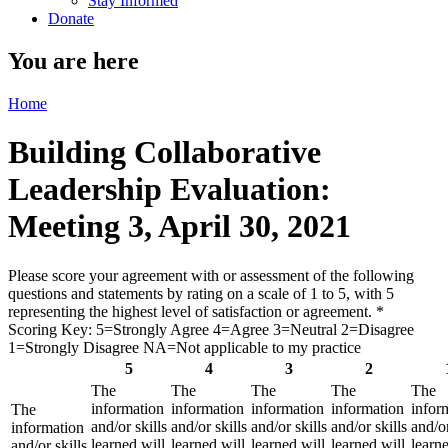
Stay Informed
Donate
You are here
Home
Building Collaborative
Leadership Evaluation:
Meeting 3, April 30, 2021
Please score your agreement with or assessment of the following
questions and statements by rating on a scale of 1 to 5, with 5
representing the highest level of satisfaction or agreement.
*
Scoring Key: 5=Strongly Agree 4=Agree 3=Neutral 2=Disagree
1=Strongly Disagree NA=Not applicable to my practice
5
4
3
2
The
The
The
The
The
information
information
information
information
infor
The
and/or skills
and/or skills
and/or skills
and/or skills
and/or
information
learned will
learned will
learned will
learned will
learne
and/or skills