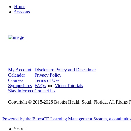
Home
Sessions
My Account
Disclosure Policy and Disclaimer
Calendar
Privacy Policy
Courses
Terms of Use
Symposiums
FAQs
and
Video Tutorials
Stay Informed
Contact Us
Copyright © 2015-2026 Baptist Health South Florida. All Rights 
Powered by the EthosCE Learning Management System, a continuin
Search