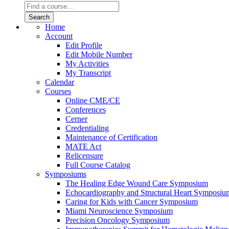
Home
Account
Edit Profile
Edit Mobile Number
My Activities
My Transcript
Calendar
Courses
Online CME/CE
Conferences
Cerner
Credentialing
Maintenance of Certification
MATE Act
Relicensure
Full Course Catalog
Symposiums
The Healing Edge Wound Care Symposium
Echocardiography and Structural Heart Symposiu
Caring for Kids with Cancer Symposium
Miami Neuroscience Symposium
Precision Oncology Symposium