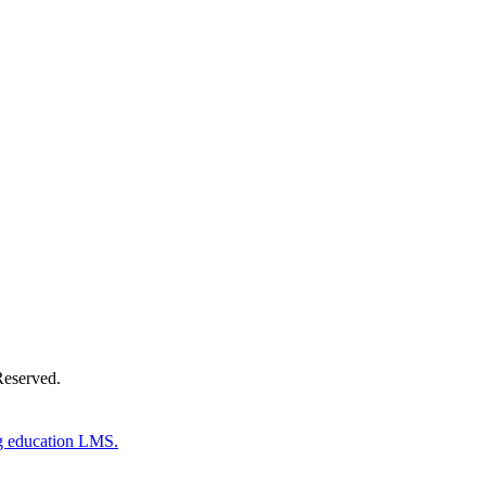
Donate Now
Reserved.
g education LMS.