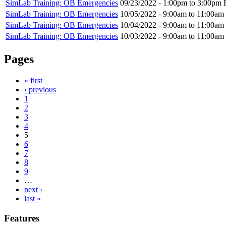
SimLab Training: OB Emergencies
09/23/2022 -
1:00pm
to
3:00pm
SimLab Training: OB Emergencies
10/05/2022 -
9:00am
to
11:00am
SimLab Training: OB Emergencies
10/04/2022 -
9:00am
to
11:00am
SimLab Training: OB Emergencies
10/03/2022 -
9:00am
to
11:00am
Pages
« first
‹ previous
1
2
3
4
5
6
7
8
9
…
next ›
last »
Features