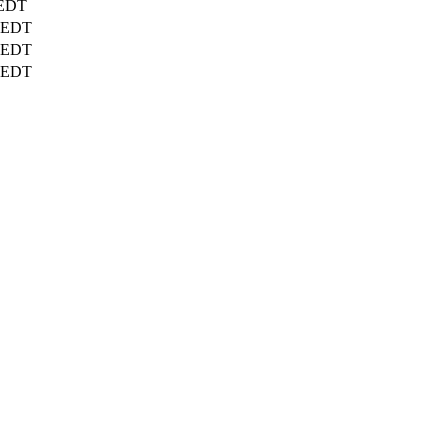
EDT
EDT
EDT
EDT