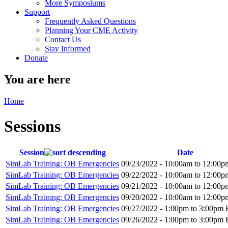
More Symposiums
Support
Frequently Asked Questions
Planning Your CME Activity
Contact Us
Stay Informed
Donate
You are here
Home
Sessions
Session
Date
SimLab Training: OB Emergencies
09/23/2022 -
10:00am
to
12:00p
SimLab Training: OB Emergencies
09/22/2022 -
10:00am
to
12:00p
SimLab Training: OB Emergencies
09/21/2022 -
10:00am
to
12:00p
SimLab Training: OB Emergencies
09/20/2022 -
10:00am
to
12:00p
SimLab Training: OB Emergencies
09/27/2022 -
1:00pm
to
3:00pm
SimLab Training: OB Emergencies
09/26/2022 -
1:00pm
to
3:00pm