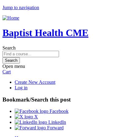
Jump to navigation
Baptist Health CME
Search
Open menu
Cart
Create New Account
Log in
Bookmark/Search this post
Facebook
X
LinkedIn
Forward