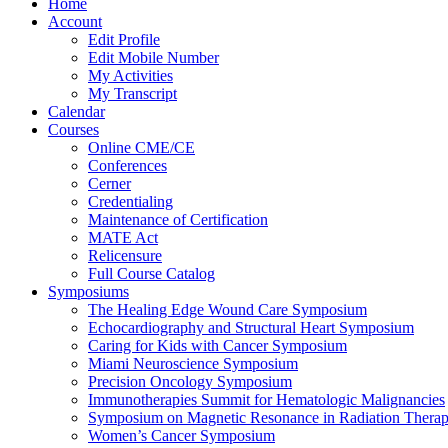
Home
Account
Edit Profile
Edit Mobile Number
My Activities
My Transcript
Calendar
Courses
Online CME/CE
Conferences
Cerner
Credentialing
Maintenance of Certification
MATE Act
Relicensure
Full Course Catalog
Symposiums
The Healing Edge Wound Care Symposium
Echocardiography and Structural Heart Symposium
Caring for Kids with Cancer Symposium
Miami Neuroscience Symposium
Precision Oncology Symposium
Immunotherapies Summit for Hematologic Malignancies
Symposium on Magnetic Resonance in Radiation Thera
Women’s Cancer Symposium