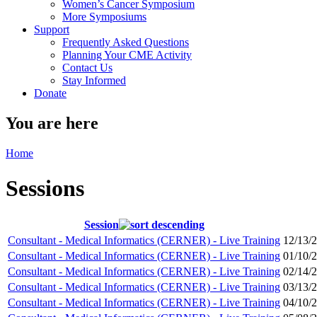
Women’s Cancer Symposium
More Symposiums
Support
Frequently Asked Questions
Planning Your CME Activity
Contact Us
Stay Informed
Donate
You are here
Home
Sessions
Session
Consultant - Medical Informatics (CERNER) - Live Training
12/13/
Consultant - Medical Informatics (CERNER) - Live Training
01/10/
Consultant - Medical Informatics (CERNER) - Live Training
02/14/
Consultant - Medical Informatics (CERNER) - Live Training
03/13/
Consultant - Medical Informatics (CERNER) - Live Training
04/10/