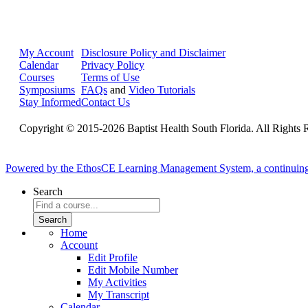
My Account
Disclosure Policy and Disclaimer
Calendar
Privacy Policy
Courses
Terms of Use
Symposiums
FAQs
and
Video Tutorials
Stay Informed
Contact Us
Copyright © 2015-2026 Baptist Health South Florida. All Rights 
Powered by the EthosCE Learning Management System, a continuin
Search
Home
Account
Edit Profile
Edit Mobile Number
My Activities
My Transcript
Calendar