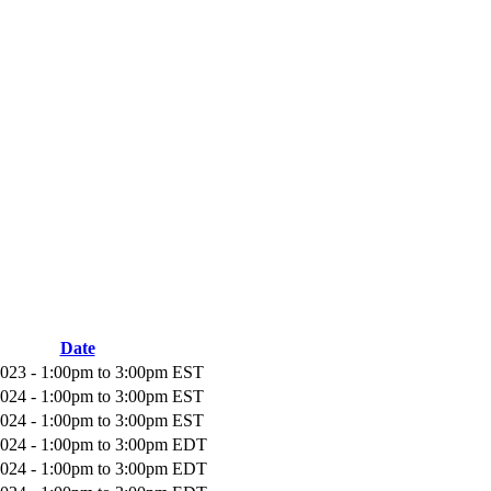
Date
2023 -
1:00pm
to
3:00pm
EST
2024 -
1:00pm
to
3:00pm
EST
2024 -
1:00pm
to
3:00pm
EST
2024 -
1:00pm
to
3:00pm
EDT
2024 -
1:00pm
to
3:00pm
EDT