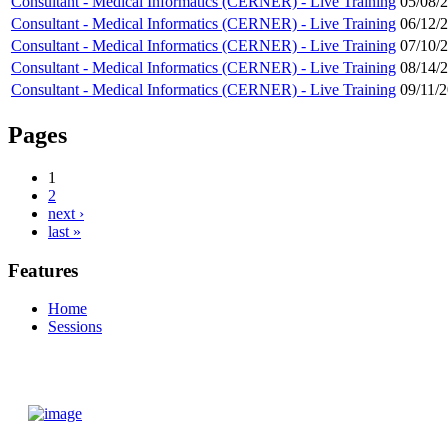
Consultant - Medical Informatics (CERNER) - Live Training
05/08/
Consultant - Medical Informatics (CERNER) - Live Training
06/12/
Consultant - Medical Informatics (CERNER) - Live Training
07/10/
Consultant - Medical Informatics (CERNER) - Live Training
08/14/
Consultant - Medical Informatics (CERNER) - Live Training
09/11/
Pages
1
2
next ›
last »
Features
Home
Sessions