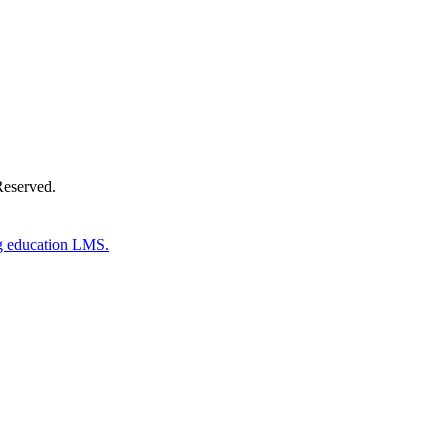
Reserved.
g education LMS.