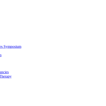
ces Symposium
m
ancies
Therapy