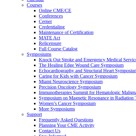
Courses
Online CME/CE
Conferences
Cerner
Credentialing
Maintenance of Certification
MATE Act
Relicensure
Full Course Catalog
Symposiums
Knock Out Stroke and Emergency Medical Servi
The Healing Edge Wound Care Symposium
Echocardiography and Structural Heart Symposiu
Caring for Kids with Cancer Symposium
Miami Neuroscience Symposium
Precision Oncology Symposium
Immunotherapies Summit for Hematologic Malign
Symposium on Magnetic Resonance in Radiation 
Women’s Cancer Symposium
More Symposiums
Support
Frequently Asked Questions
Planning Your CME Activity
Contact Us