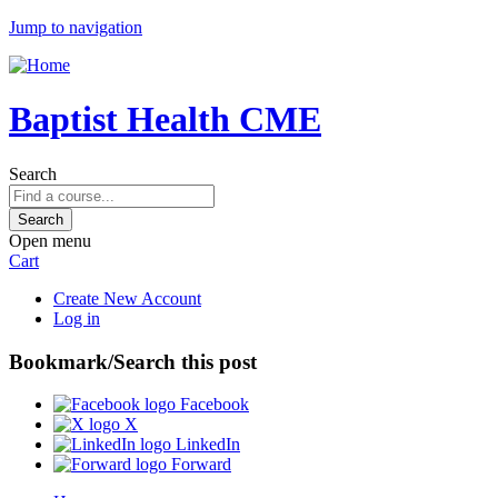
Jump to navigation
Baptist Health CME
Search
Open menu
Cart
Create New Account
Log in
Bookmark/Search this post
Facebook
X
LinkedIn
Forward