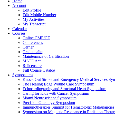
Home
Account
Edit Profile
Edit Mobile Number
My Activities
My Transcript
Calendar
Courses
Online CME/CE
Conferences
Cerner
Credentialing
Maintenance of Certification
MATE Act
Relicensure
Full Course Catalog
Symposiums
Knock Out Stroke and Emergency Medical Services Sy
The Healing Edge Wound Care Symposium
Echocardiography and Structural Heart Symposium
Caring for Kids with Cancer Symposium
Miami Neuroscience Symposium
Precision Oncology Symposium
Immunotherapies Summit for Hematologic Malignancies
Symposium on Magnetic Resonance in Radiation Thera