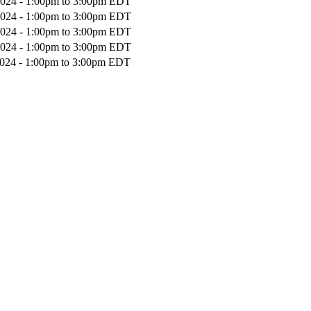
2024 -
1:00pm
to
3:00pm
EDT
2024 -
1:00pm
to
3:00pm
EDT
2024 -
1:00pm
to
3:00pm
EDT
2024 -
1:00pm
to
3:00pm
EDT
2024 -
1:00pm
to
3:00pm
EDT
Donate Now