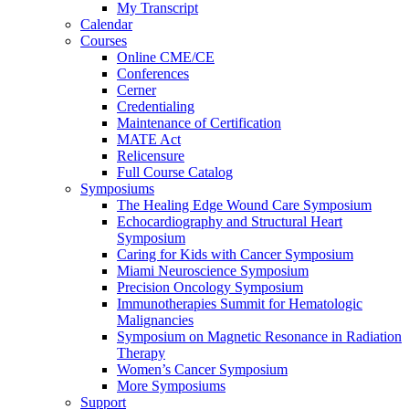
My Transcript
Calendar
Courses
Online CME/CE
Conferences
Cerner
Credentialing
Maintenance of Certification
MATE Act
Relicensure
Full Course Catalog
Symposiums
The Healing Edge Wound Care Symposium
Echocardiography and Structural Heart
Symposium
Caring for Kids with Cancer Symposium
Miami Neuroscience Symposium
Precision Oncology Symposium
Immunotherapies Summit for Hematologic
Malignancies
Symposium on Magnetic Resonance in Radiation
Therapy
Women’s Cancer Symposium
More Symposiums
Support