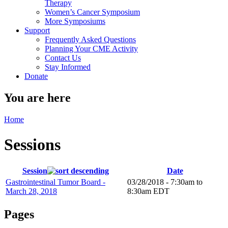
Therapy
Women’s Cancer Symposium
More Symposiums
Support
Frequently Asked Questions
Planning Your CME Activity
Contact Us
Stay Informed
Donate
You are here
Home
Sessions
Session
Date
Gastrointestinal Tumor Board -
03/28/2018 -
7:30am
to
March 28, 2018
8:30am
EDT
Pages