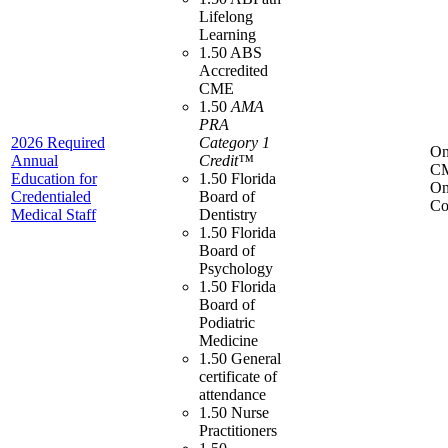
Lifelong
Learning
1.50 ABS
Accredited
CME
1.50
AMA
PRA
2026 Required
Category 1
On
Annual
Credit™
C
Education for
1.50 Florida
On
Credentialed
Board of
Co
Medical Staff
Dentistry
1.50 Florida
Board of
Psychology
1.50 Florida
Board of
Podiatric
Medicine
1.50 General
certificate of
attendance
1.50 Nurse
Practitioners