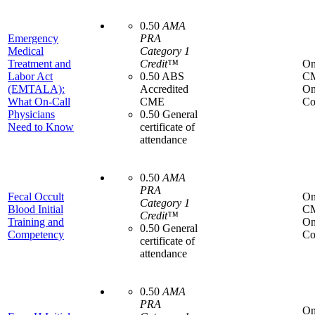
0.50
AMA
Emergency
PRA
Medical
Category 1
Treatment and
Credit™
On
Labor Act
0.50 ABS
C
(EMTALA):
Accredited
On
What On-Call
CME
Co
Physicians
0.50 General
Need to Know
certificate of
attendance
0.50
AMA
PRA
Fecal Occult
On
Category 1
Blood Initial
C
Credit™
Training and
On
0.50 General
Competency
Co
certificate of
attendance
0.50
AMA
PRA
On