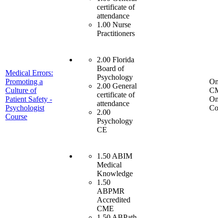
certificate of
attendance
1.00 Nurse
Practitioners
2.00 Florida
Board of
Medical Errors:
Psychology
Promoting a
On
2.00 General
Culture of
C
certificate of
Patient Safety -
On
attendance
Psychologist
Co
2.00
Course
Psychology
CE
1.50 ABIM
Medical
Knowledge
1.50
ABPMR
Accredited
CME
1.50 ABPath