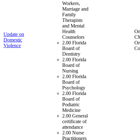
Workers,
Marriage and
Family
Therapists
and Mental
Health
On
Update on
Counselors
C
Domestic
2.00 Florida
On
Violence
Board of
Co
Dentistry
2.00 Florida
Board of
Nursing
2.00 Florida
Board of
Psychology
2.00 Florida
Board of
Podiatric
Medicine
2.00 General
certificate of
attendance
2.00 Nurse
Practitioners