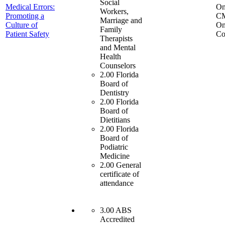
Social
Medical Errors:
On
Workers,
Promoting a
C
Marriage and
Culture of
On
Family
Patient Safety
Co
Therapists
and Mental
Health
Counselors
2.00 Florida
Board of
Dentistry
2.00 Florida
Board of
Dietitians
2.00 Florida
Board of
Podiatric
Medicine
2.00 General
certificate of
attendance
3.00 ABS
Accredited