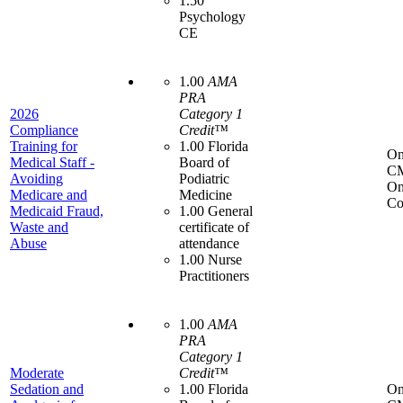
1.50
Psychology
CE
1.00
AMA
PRA
2026
Category 1
Compliance
Credit™
Training for
1.00 Florida
On
Medical Staff -
Board of
C
Avoiding
Podiatric
On
Medicare and
Medicine
Co
Medicaid Fraud,
1.00 General
Waste and
certificate of
Abuse
attendance
1.00 Nurse
Practitioners
1.00
AMA
PRA
Category 1
Moderate
Credit™
Sedation and
1.00 Florida
On