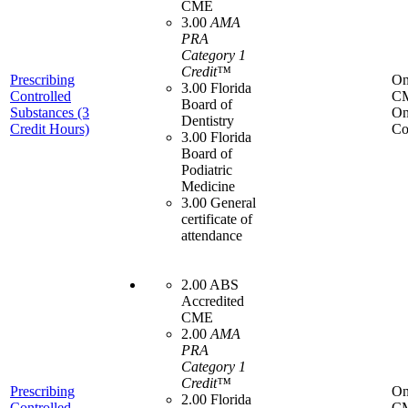
CME
3.00
AMA
PRA
Category 1
Credit™
Prescribing
On
3.00 Florida
Controlled
C
Board of
Substances (3
On
Dentistry
Credit Hours)
Co
3.00 Florida
Board of
Podiatric
Medicine
3.00 General
certificate of
attendance
2.00 ABS
Accredited
CME
2.00
AMA
PRA
Category 1
Credit™
Prescribing
On
2.00 Florida
Controlled
C