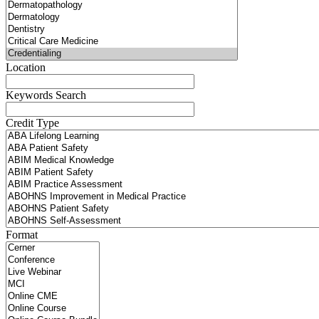
Location
Keywords Search
Credit Type
Format