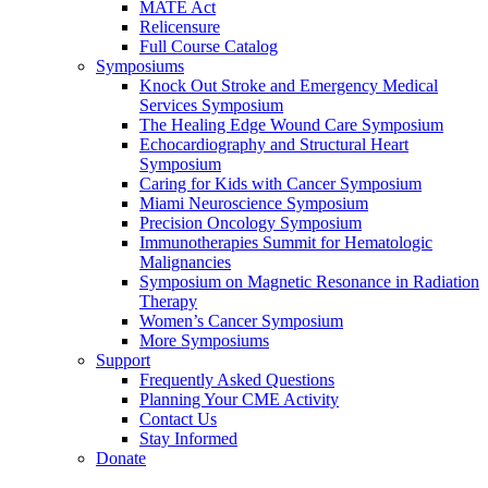
MATE Act
Relicensure
Full Course Catalog
Symposiums
Knock Out Stroke and Emergency Medical
Services Symposium
The Healing Edge Wound Care Symposium
Echocardiography and Structural Heart
Symposium
Caring for Kids with Cancer Symposium
Miami Neuroscience Symposium
Precision Oncology Symposium
Immunotherapies Summit for Hematologic
Malignancies
Symposium on Magnetic Resonance in Radiation
Therapy
Women’s Cancer Symposium
More Symposiums
Support
Frequently Asked Questions
Planning Your CME Activity
Contact Us
Stay Informed
Donate