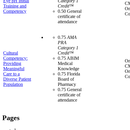
Eye pH Initial
Category 1
C
Training and
Credit™
On
Competency
0.50 General
Co
certificate of
attendance
0.75
AMA
PRA
Category 1
Cultural
Credit™
Competency:
0.75 ABIM
On
Providing
Medical
C
Meaningful
Knowledge
On
Care to a
0.75 Florida
Co
Diverse Patient
Board of
Population
Pharmacy
0.75 General
certificate of
attendance
Pages