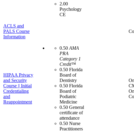
2.00
Psychology
CE
ACLS and
PALS Course
Co
Information
0.50
AMA
PRA
Category 1
Credit™
0.50 Florida
HIPAA Privacy
Board of
and Security
Dentistry
On
Course || Initial
0.50 Florida
C
Credentialing
Board of
On
and
Podiatric
Co
Reappointment
Medicine
0.50 General
certificate of
attendance
0.50 Nurse
Practitioners