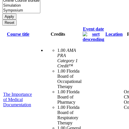
Event date
Course title
Credits
Location
1.00
AMA
PRA
Category 1
Credit™
1.00 Florida
Board of
Occupational
Therapy
1.00 Florida
On
The Importance
Board of
C
of Medical
Pharmacy
On
Documentation
1.00 Florida
Co
Board of
Respiratory
Therapy
1.00 General