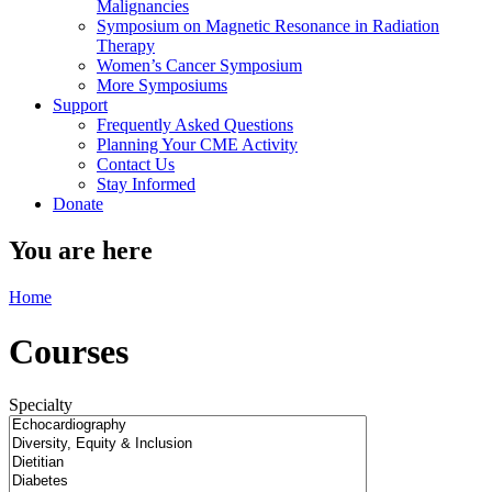
Malignancies
Symposium on Magnetic Resonance in Radiation
Therapy
Women’s Cancer Symposium
More Symposiums
Support
Frequently Asked Questions
Planning Your CME Activity
Contact Us
Stay Informed
Donate
You are here
Home
Courses
Specialty