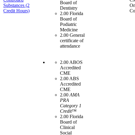
Board of
Substances (2
On
Dentistry
Credit Hours)
Co
2.00 Florida
Board of
Podiatric
Medicine
2.00 General
certificate of
attendance
2.00 ABOS
Accredited
CME
2.00 ABS
Accredited
CME
2.00
AMA
PRA
Category 1
Credit™
2.00 Florida
Board of
Clinical
Social