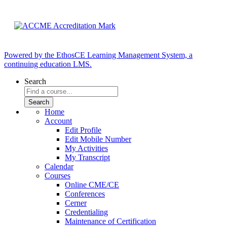
Powered by the EthosCE Learning Management System, a
continuing education LMS.
Search
Home
Account
Edit Profile
Edit Mobile Number
My Activities
My Transcript
Calendar
Courses
Online CME/CE
Conferences
Cerner
Credentialing
Maintenance of Certification