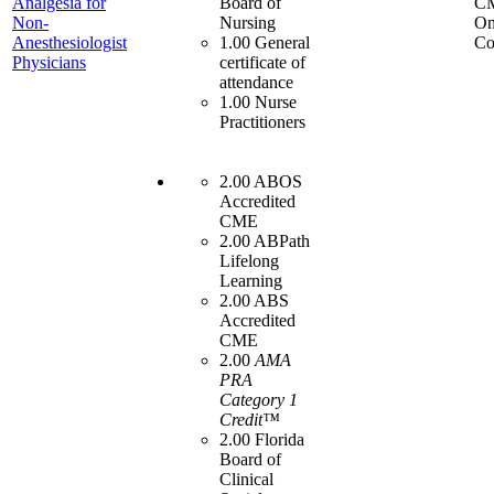
Analgesia for
Board of
C
Non-
Nursing
On
Anesthesiologist
1.00 General
Co
Physicians
certificate of
attendance
1.00 Nurse
Practitioners
2.00 ABOS
Accredited
CME
2.00 ABPath
Lifelong
Learning
2.00 ABS
Accredited
CME
2.00
AMA
PRA
Category 1
Credit™
2.00 Florida
Board of
Clinical