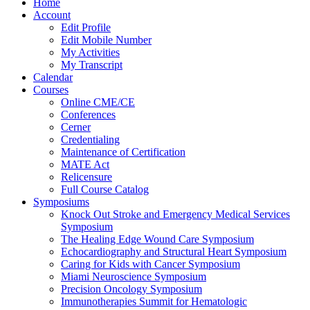
Home
Account
Edit Profile
Edit Mobile Number
My Activities
My Transcript
Calendar
Courses
Online CME/CE
Conferences
Cerner
Credentialing
Maintenance of Certification
MATE Act
Relicensure
Full Course Catalog
Symposiums
Knock Out Stroke and Emergency Medical Services
Symposium
The Healing Edge Wound Care Symposium
Echocardiography and Structural Heart Symposium
Caring for Kids with Cancer Symposium
Miami Neuroscience Symposium
Precision Oncology Symposium
Immunotherapies Summit for Hematologic