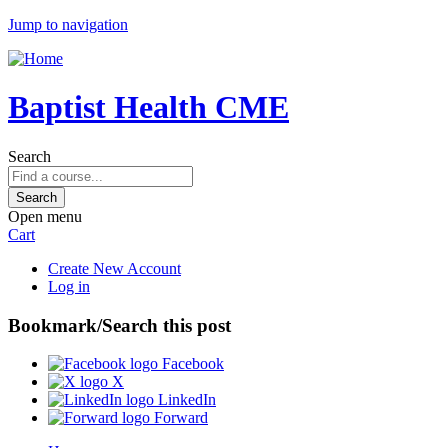
Jump to navigation
Baptist Health CME
Search
Open menu
Cart
Create New Account
Log in
Bookmark/Search this post
Facebook
X
LinkedIn
Forward