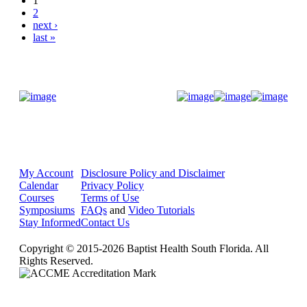
1
2
next ›
last »
Donate Now
My Account
Disclosure Policy and Disclaimer
Calendar
Privacy Policy
Courses
Terms of Use
Symposiums
FAQs
and
Video Tutorials
Stay Informed
Contact Us
Copyright © 2015-2026 Baptist Health South Florida. All
Rights Reserved.