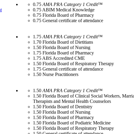
0.75
AMA PRA Category 1 Credit™
t
0.75 ABIM Medical Knowledge
0.75 Florida Board of Pharmacy
0.75 General certificate of attendance
1.75
AMA PRA Category 1 Credit™
1.70 Florida Board of Dietitians
1.50 Florida Board of Nursing
1.75 Florida Board of Pharmacy
1.75 ABS Accredited CME
1.50 Florida Board of Respiratory Therapy
1.75 General certificate of attendance
1.50 Nurse Practitioners
1.50
AMA PRA Category 1 Credit™
1.50 Florida Board of Clinical Social Workers, Marr
Therapists and Mental Health Counselors
1.50 Florida Board of Dentistry
1.50 Florida Board of Nursing
1.50 Florida Board of Pharmacy
1.50 Florida Board of Podiatric Medicine
1.50 Florida Board of Respiratory Therapy
1.50 General certificate of attendance