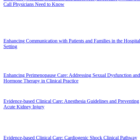
Call Physicians Need to Know
Enhancing Communication with Patients and Families in the Hospita
Setting
Enhancing Perimenopause Care: Addressing Sexual Dysfunction and
Hormone Therapy in Clinical Practice
Evidence-based Clinical Care: Anesthesia Guidelines and Preventing
Acute Kidney Injury
Evidence-based Clinical Care: Cardiogenic Shock Clinical Pathway