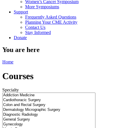
Women’s Cancer Symposium
More Symposiums
Support
Frequently Asked Questions
Planning Your CME Activity
Contact Us
Stay Informed
Donate
You are here
Home
Courses
Specialty