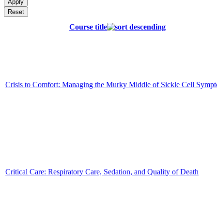
Course title
Crisis to Comfort: Managing the Murky Middle of Sickle Cell Symp
Critical Care: Respiratory Care, Sedation, and Quality of Death