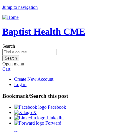
Jump to navigation
Baptist Health CME
Search
Open menu
Cart
Create New Account
Log in
Bookmark/Search this post
Facebook
X
LinkedIn
Forward