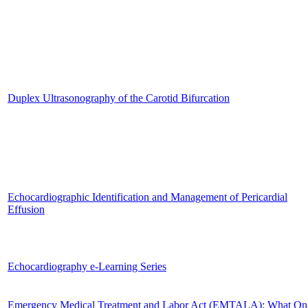
Duplex Ultrasonography of the Carotid Bifurcation
Echocardiographic Identification and Management of Pericardial
Effusion
Echocardiography e-Learning Series
Emergency Medical Treatment and Labor Act (EMTALA): What On