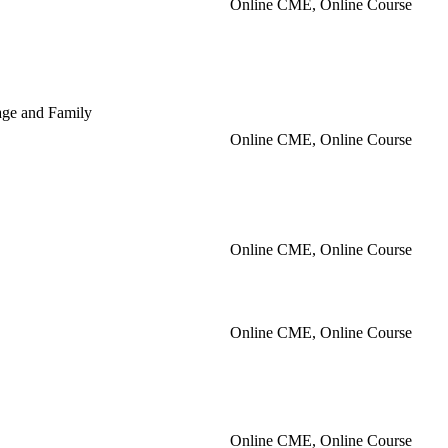
Online CME, Online Course
iage and Family
Online CME, Online Course
Online CME, Online Course
Online CME, Online Course
Online CME, Online Course