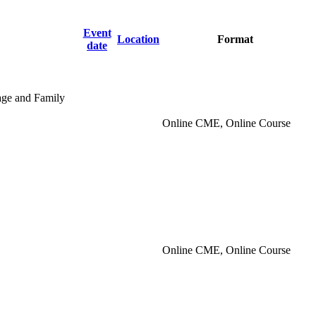
Event
Location
Format
date
iage and Family
Online CME, Online Course
Online CME, Online Course