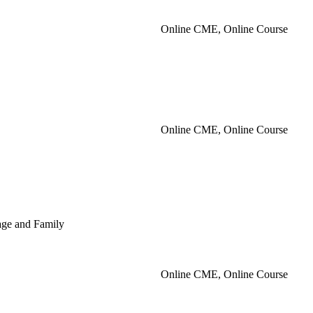
Online CME, Online Course
Online CME, Online Course
iage and Family
Online CME, Online Course