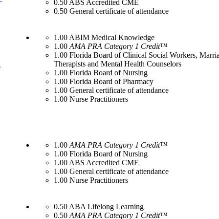
0.50 ABS Accredited CME
0.50 General certificate of attendance
1.00 ABIM Medical Knowledge
1.00
AMA PRA Category 1 Credit™
1.00 Florida Board of Clinical Social Workers, Marr
l
Therapists and Mental Health Counselors
1.00 Florida Board of Nursing
1.00 Florida Board of Pharmacy
1.00 General certificate of attendance
1.00 Nurse Practitioners
1.00
AMA PRA Category 1 Credit™
1.00 Florida Board of Nursing
1.00 ABS Accredited CME
1.00 General certificate of attendance
1.00 Nurse Practitioners
0.50 ABA Lifelong Learning
0.50
AMA PRA Category 1 Credit™