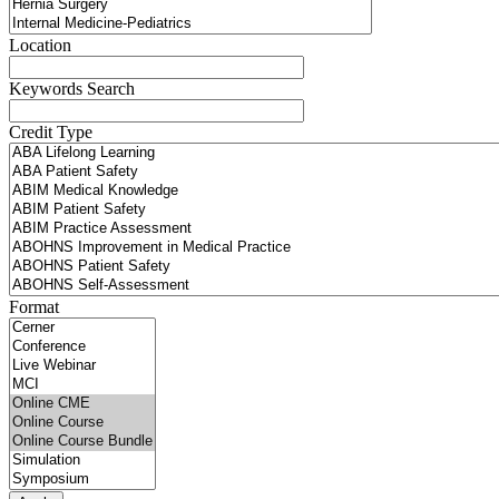
Location
Keywords Search
Credit Type
Format