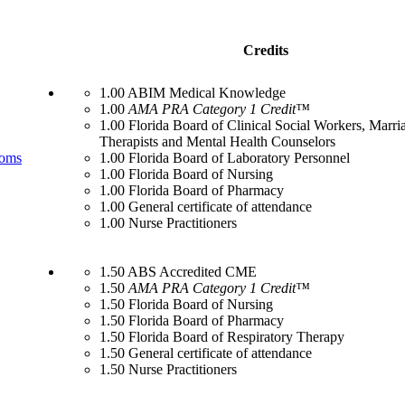
Credits
1.00 ABIM Medical Knowledge
1.00
AMA PRA Category 1 Credit™
1.00 Florida Board of Clinical Social Workers, Marr
Therapists and Mental Health Counselors
toms
1.00 Florida Board of Laboratory Personnel
1.00 Florida Board of Nursing
1.00 Florida Board of Pharmacy
1.00 General certificate of attendance
1.00 Nurse Practitioners
1.50 ABS Accredited CME
1.50
AMA PRA Category 1 Credit™
1.50 Florida Board of Nursing
1.50 Florida Board of Pharmacy
1.50 Florida Board of Respiratory Therapy
1.50 General certificate of attendance
1.50 Nurse Practitioners