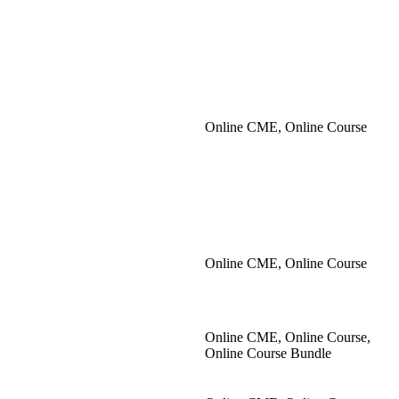
Online CME, Online Course
Online CME, Online Course
Online CME, Online Course,
Online Course Bundle