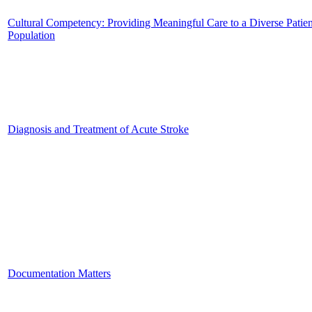
Cultural Competency: Providing Meaningful Care to a Diverse Patien
Population
Diagnosis and Treatment of Acute Stroke
Documentation Matters