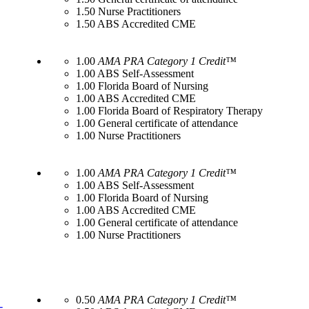
1.50 Nurse Practitioners
1.50 ABS Accredited CME
1.00
AMA PRA Category 1 Credit™
1.00 ABS Self-Assessment
1.00 Florida Board of Nursing
1.00 ABS Accredited CME
1.00 Florida Board of Respiratory Therapy
1.00 General certificate of attendance
1.00 Nurse Practitioners
1.00
AMA PRA Category 1 Credit™
1.00 ABS Self-Assessment
1.00 Florida Board of Nursing
1.00 ABS Accredited CME
1.00 General certificate of attendance
1.00 Nurse Practitioners
0.50
AMA PRA Category 1 Credit™
-