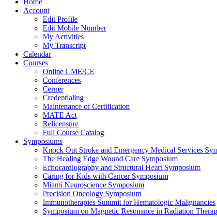
Home
Account
Edit Profile
Edit Mobile Number
My Activities
My Transcript
Calendar
Courses
Online CME/CE
Conferences
Cerner
Credentialing
Maintenance of Certification
MATE Act
Relicensure
Full Course Catalog
Symposiums
Knock Out Stroke and Emergency Medical Services Sy
The Healing Edge Wound Care Symposium
Echocardiography and Structural Heart Symposium
Caring for Kids with Cancer Symposium
Miami Neuroscience Symposium
Precision Oncology Symposium
Immunotherapies Summit for Hematologic Malignancies
Symposium on Magnetic Resonance in Radiation Thera