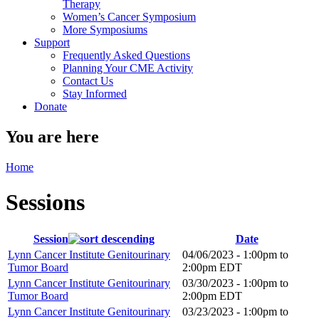
Therapy
Women’s Cancer Symposium
More Symposiums
Support
Frequently Asked Questions
Planning Your CME Activity
Contact Us
Stay Informed
Donate
You are here
Home
Sessions
Session
Date
Lynn Cancer Institute Genitourinary
04/06/2023 -
1:00pm
to
Tumor Board
2:00pm
EDT
Lynn Cancer Institute Genitourinary
03/30/2023 -
1:00pm
to
Tumor Board
2:00pm
EDT
Lynn Cancer Institute Genitourinary
03/23/2023 -
1:00pm
to