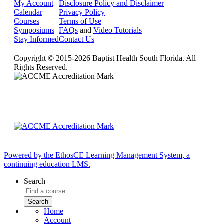
My Account
Disclosure Policy and Disclaimer
Calendar
Privacy Policy
Courses
Terms of Use
Symposiums
FAQs
and
Video Tutorials
Stay Informed
Contact Us
Copyright © 2015-2026 Baptist Health South Florida. All
Rights Reserved.
Powered by the EthosCE Learning Management System, a
continuing education LMS.
Search
Home
Account