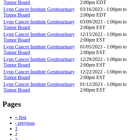
Tumor Board
2:00pm
EDT
Lynn Cancer Institute Genitourinary
03/16/2023 -
1:00pm
to
Tumor Board
2:00pm
EDT
Lynn Cancer Institute Genitourinary
03/09/2023 -
1:00pm
to
Tumor Board
2:00pm
EST
Lynn Cancer Institute Genitourinary
12/15/2022 -
1:00pm
to
Tumor Board
2:00pm
EST
Lynn Cancer Institute Genitourinary
01/05/2023 -
1:00pm
to
Tumor Board
2:00pm
EST
Lynn Cancer Institute Genitourinary
12/29/2022 -
1:00pm
to
Tumor Board
2:00pm
EST
Lynn Cancer Institute Genitourinary
12/22/2022 -
1:00pm
to
Tumor Board
2:00pm
EST
Lynn Cancer Institute Genitourinary
01/12/2023 -
1:00pm
to
Tumor Board
2:00pm
EST
Pages
« first
‹ previous
1
2
3