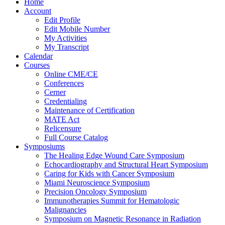
Home
Account
Edit Profile
Edit Mobile Number
My Activities
My Transcript
Calendar
Courses
Online CME/CE
Conferences
Cerner
Credentialing
Maintenance of Certification
MATE Act
Relicensure
Full Course Catalog
Symposiums
The Healing Edge Wound Care Symposium
Echocardiography and Structural Heart Symposium
Caring for Kids with Cancer Symposium
Miami Neuroscience Symposium
Precision Oncology Symposium
Immunotherapies Summit for Hematologic
Malignancies
Symposium on Magnetic Resonance in Radiation