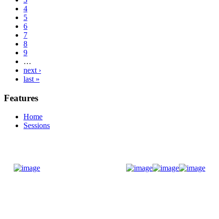
4
5
6
7
8
9
…
next ›
last »
Features
Home
Sessions
Donate Now