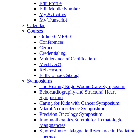
Edit Profile
Edit Mobile Number
My Activities
My Transcript
Calendar
Courses
Online CME/CE
Conferences
Cerner
Credentialing
Maintenance of Certification
MATE Act
Relicensure
Full Course Catalog
Symposiums
The Healing Edge Wound Care Symposium
Echocardiography and Structural Heart
Symposium
Caring for Kids with Cancer Symposium
Miami Neuroscience Symposium
Precision Oncology Symposium
Immunotherapies Summit for Hematologic
Malignancies
Symposium on Magnetic Resonance in Radiation
Therapy