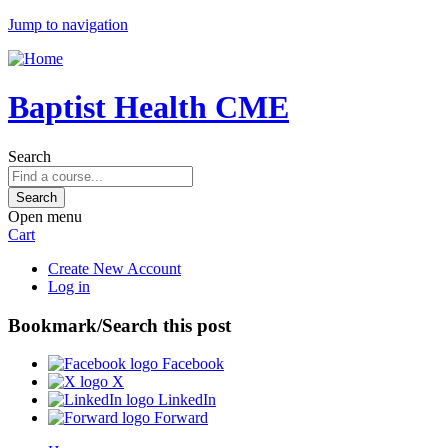
Jump to navigation
Baptist Health CME
Search
Open menu
Cart
Create New Account
Log in
Bookmark/Search this post
Facebook
X
LinkedIn
Forward