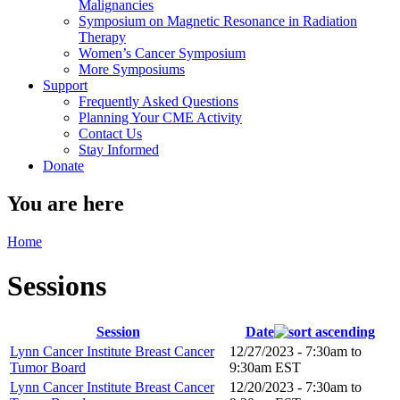
Malignancies
Symposium on Magnetic Resonance in Radiation
Therapy
Women’s Cancer Symposium
More Symposiums
Support
Frequently Asked Questions
Planning Your CME Activity
Contact Us
Stay Informed
Donate
You are here
Home
Sessions
Session
Date
Lynn Cancer Institute Breast Cancer
12/27/2023 -
7:30am
to
Tumor Board
9:30am
EST
Lynn Cancer Institute Breast Cancer
12/20/2023 -
7:30am
to