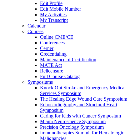
Edit Profile
Edit Mobile Number
My Activities
My Transcript
Calendar
Courses
Online CME/CE
Conferences
Cerner
Credentialing
Maintenance of Certification
MATE Act
Relicensure
Full Course Catalog
Symposiums
Knock Out Stroke and Emergency Medical
Services Symposium
The Healing Edge Wound Care Symposium
Echocardiography and Structural Heart
Symposium
Caring for Kids with Cancer Symposium
Miami Neuroscience Symposium
Precision Oncology Symposium
Immunotherapies Summit for Hematologic
Malignancies