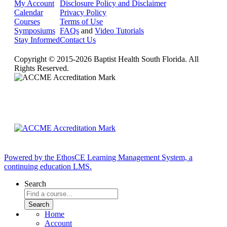
My Account
Disclosure Policy and Disclaimer
Calendar
Privacy Policy
Courses
Terms of Use
Symposiums
FAQs
and
Video Tutorials
Stay Informed
Contact Us
Copyright © 2015-2026 Baptist Health South Florida. All
Rights Reserved.
Powered by the EthosCE Learning Management System, a
continuing education LMS.
Search
Home
Account