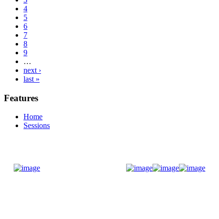
4
5
6
7
8
9
…
next ›
last »
Features
Home
Sessions
Donate Now