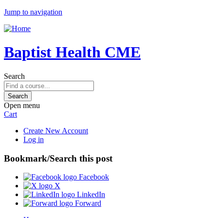
Jump to navigation
Baptist Health CME
Search
Open menu
Cart
Create New Account
Log in
Bookmark/Search this post
Facebook
X
LinkedIn
Forward