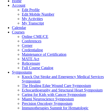
Home
Account
Edit Profile
Edit Mobile Number
My Activities
My Transcript
Calendar
Courses
Online CME/CE
Conferences
Cerner
Credentialing
Maintenance of Certification
MATE Act
Relicensure
Full Course Catalog
Symposiums
Knock Out Stroke and Emergency Medical Services
Symposium
The Healing Edge Wound Care Symposium
Echocardiography and Structural Heart Symposium
Caring for Kids with Cancer Symposium
Miami Neuroscience Symposium
Precision Oncology Symposium
Immunotherapies Summit for Hematologic