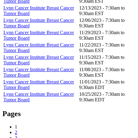
Tumor Board
9:30am
EST
Lynn Cancer Institute Breast Cancer
12/13/2023 -
7:30am
to
Tumor Board
9:30am
EST
Lynn Cancer Institute Breast Cancer
12/06/2023 -
7:30am
to
Tumor Board
9:30am
EST
Lynn Cancer Institute Breast Cancer
11/29/2023 -
7:30am
to
Tumor Board
9:30am
EST
Lynn Cancer Institute Breast Cancer
11/22/2023 -
7:30am
to
Tumor Board
9:30am
EST
Lynn Cancer Institute Breast Cancer
11/15/2023 -
7:30am
to
Tumor Board
9:30am
EST
Lynn Cancer Institute Breast Cancer
11/08/2023 -
7:30am
to
Tumor Board
9:30am
EST
Lynn Cancer Institute Breast Cancer
11/01/2023 -
7:30am
to
Tumor Board
9:30am
EDT
Lynn Cancer Institute Breast Cancer
10/25/2023 -
7:30am
to
Tumor Board
9:30am
EDT
Pages
1
2
3