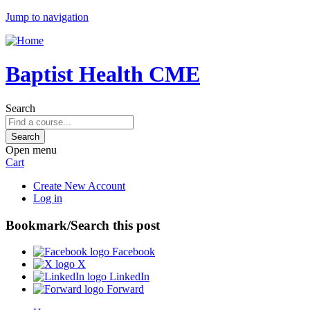
Jump to navigation
Baptist Health CME
Search
Open menu
Cart
Create New Account
Log in
Bookmark/Search this post
Facebook
X
LinkedIn
Forward