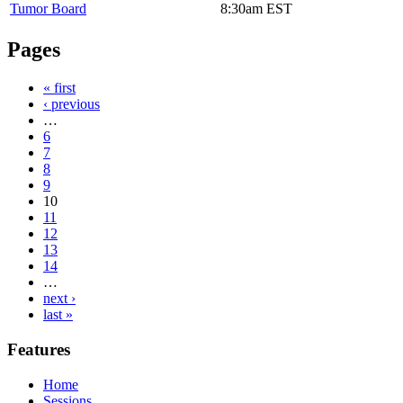
Tumor Board
8:30am
EST
Pages
« first
‹ previous
…
6
7
8
9
10
11
12
13
14
…
next ›
last »
Features
Home
Sessions