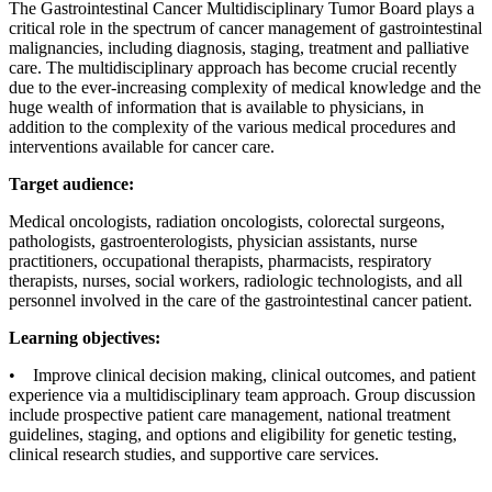
The Gastrointestinal Cancer Multidisciplinary Tumor Board plays a
critical role in the spectrum of cancer management of gastrointestinal
malignancies, including diagnosis, staging, treatment and palliative
care. The multidisciplinary approach has become crucial recently
due to the ever-increasing complexity of medical knowledge and the
huge wealth of information that is available to physicians, in
addition to the complexity of the various medical procedures and
interventions available for cancer care.
Target audience:
Medical oncologists, radiation oncologists, colorectal surgeons,
pathologists, gastroenterologists, physician assistants, nurse
practitioners, occupational therapists, pharmacists, respiratory
therapists, nurses, social workers, radiologic technologists, and all
personnel involved in the care of the gastrointestinal cancer patient.
Learning objectives:
• Improve clinical decision making, clinical outcomes, and patient
experience via a multidisciplinary team approach. Group discussion
include prospective patient care management, national treatment
guidelines, staging, and options and eligibility for genetic testing,
clinical research studies, and supportive care services.