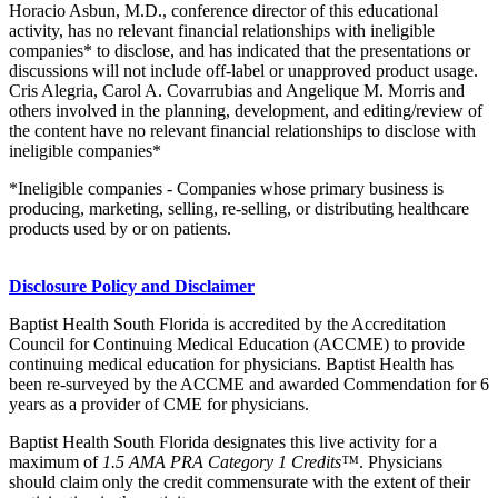
Horacio Asbun, M.D., conference director of this educational
activity, has no relevant financial relationships with ineligible
companies* to disclose, and has indicated that the presentations or
discussions will not include off-label or unapproved product usage.
Cris Alegria, Carol A. Covarrubias and Angelique M. Morris and
others involved in the planning, development, and editing/review of
the content have no relevant financial relationships to disclose with
ineligible companies*
*Ineligible companies - Companies whose primary business is
producing, marketing, selling, re-selling, or distributing healthcare
products used by or on patients.
Disclosure Policy and Disclaimer
Baptist Health South Florida is accredited by the Accreditation
Council for Continuing Medical Education (ACCME) to provide
continuing medical education for physicians. Baptist Health has
been re-surveyed by the ACCME and awarded Commendation for 6
years as a provider of CME for physicians.
Baptist Health South Florida designates this live activity for a
maximum of
1.5 AMA PRA Category 1 Credits™
. Physicians
should claim only the credit commensurate with the extent of their