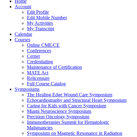
Home
Account
Edit Profile
Edit Mobile Number
My Activities
My Transcript
Calendar
Courses
Online CME/CE
Conferences
Cerner
Credentialing
Maintenance of Certification
MATE Act
Relicensure
Full Course Catalog
Symposiums
The Healing Edge Wound Care Symposium
Echocardiography and Structural Heart Symposium
Caring for Kids with Cancer Symposium
Miami Neuroscience Symposium
Precision Oncology Symposium
Immunotherapies Summit for Hematologic
Malignancies
Symposium on Magnetic Resonance in Radiation