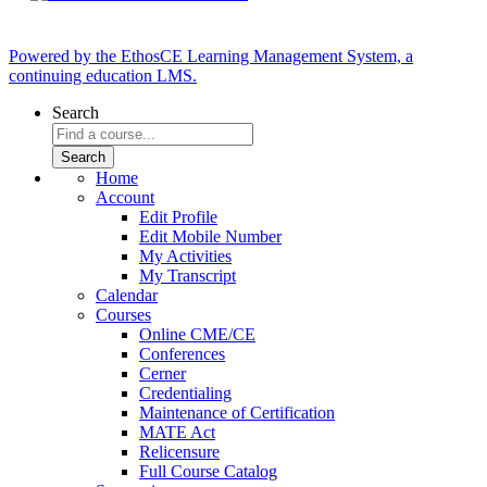
Powered by the EthosCE Learning Management System, a
continuing education LMS.
Search
Home
Account
Edit Profile
Edit Mobile Number
My Activities
My Transcript
Calendar
Courses
Online CME/CE
Conferences
Cerner
Credentialing
Maintenance of Certification
MATE Act
Relicensure
Full Course Catalog