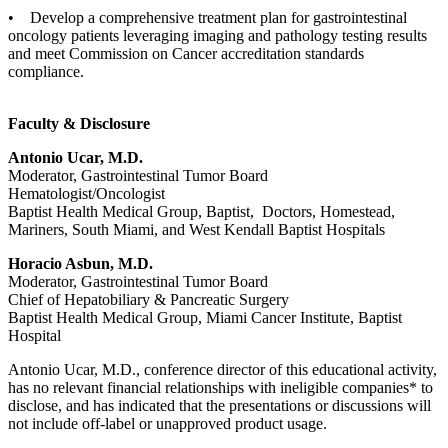
• Develop a comprehensive treatment plan for gastrointestinal
oncology patients leveraging imaging and pathology testing results
and meet Commission on Cancer accreditation standards
compliance.
Faculty & Disclosure
Antonio Ucar, M.D.
Moderator, Gastrointestinal Tumor Board
Hematologist/Oncologist
Baptist Health Medical Group, Baptist, Doctors, Homestead,
Mariners, South Miami, and West Kendall Baptist Hospitals
Horacio Asbun, M.D.
Moderator, Gastrointestinal Tumor Board
Chief of Hepatobiliary & Pancreatic Surgery
Baptist Health Medical Group, Miami Cancer Institute, Baptist
Hospital
Antonio Ucar, M.D., conference director of this educational activity,
has no relevant financial relationships with ineligible companies* to
disclose, and has indicated that the presentations or discussions will
not include off-label or unapproved product usage.