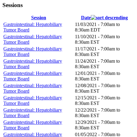
Sessions
Session
Date
Gastrointestinal: Hepatobiliary
11/03/2021 -
7:00am
to
Tumor Board
8:30am
EDT
Gastrointestinal: Hepatobiliary
11/10/2021 -
7:00am
to
Tumor Board
8:30am
EST
Gastrointestinal: Hepatobiliary
11/17/2021 -
7:00am
to
Tumor Board
8:30am
EST
Gastrointestinal: Hepatobiliary
11/24/2021 -
7:00am
to
Tumor Board
8:30am
EST
Gastrointestinal: Hepatobiliary
12/01/2021 -
7:00am
to
Tumor Board
8:30am
EST
Gastrointestinal: Hepatobiliary
12/08/2021 -
7:00am
to
Tumor Board
8:30am
EST
Gastrointestinal: Hepatobiliary
12/15/2021 -
7:00am
to
Tumor Board
8:30am
EST
Gastrointestinal: Hepatobiliary
12/22/2021 -
7:00am
to
Tumor Board
8:30am
EST
Gastrointestinal: Hepatobiliary
12/29/2021 -
7:00am
to
Tumor Board
8:30am
EST
Gastrointestinal: Hepatobiliary
01/05/2022 -
7:00am
to