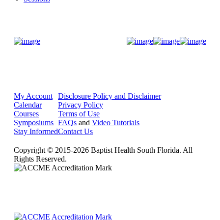
Donate Now
My Account
Disclosure Policy and Disclaimer
Calendar
Privacy Policy
Courses
Terms of Use
Symposiums
FAQs
and
Video Tutorials
Stay Informed
Contact Us
Copyright © 2015-2026 Baptist Health South Florida. All
Rights Reserved.