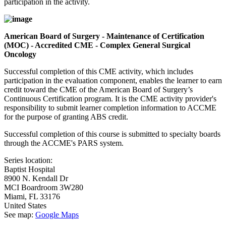
participation in the activity.
American Board of Surgery - Maintenance of Certification
(MOC) - Accredited CME - Complex General Surgical
Oncology
Successful completion of this CME activity, which includes
participation in the evaluation component, enables the learner to earn
credit toward the CME of the American Board of Surgery’s
Continuous Certification program. It is the CME activity provider's
responsibility to submit learner completion information to ACCME
for the purpose of granting ABS credit.
Successful completion of this course is submitted to specialty boards
through the ACCME's PARS system.
Series location:
Baptist Hospital
8900 N. Kendall Dr
MCI Boardroom 3W280
Miami
,
FL
33176
United States
See map:
Google Maps