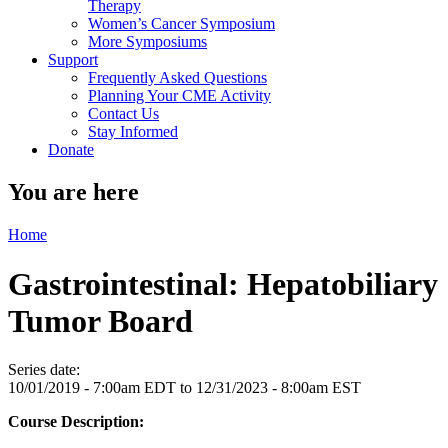
Therapy
Women’s Cancer Symposium
More Symposiums
Support
Frequently Asked Questions
Planning Your CME Activity
Contact Us
Stay Informed
Donate
You are here
Home
Gastrointestinal: Hepatobiliary
Tumor Board
Series date:
10/01/2019 - 7:00am EDT
to
12/31/2023 - 8:00am EST
Course Description: